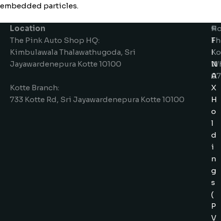
embedded particles.
Location
Ho
©
The Pink Auto Shop HQ:
Th
F
Kimbulawala Thalawathugoda, Sri
Ko
I
Jayawardenepura Kotte 10100
W
N
07
A
Kotte Branch:
X
733 Kotte Rd, Sri Jayawardenepura Kotte 10100
H
o
l
d
i
n
g
s
(
P
V