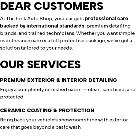
DEAR CUSTOMERS
At The Pink Auto Shop, your car gets
professional care
backed by international standards
, premium detailing
brands, and trained technicians. Whether you want simple
maintenance care or a full protective package, we’ve got a
solution tailored to your needs.
OUR SERVICES
PREMIUM EXTERIOR & INTERIOR DETAILING
Enjoy a completely refreshed cabin — clean, sanitised, and
protected.
CERAMIC COATING & PROTECTION
Bring back your vehicle’s showroom shine with exterior
care that goes beyond a basic wash: