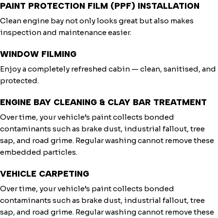
PAINT PROTECTION FILM (PPF) INSTALLATION
Clean engine bay not only looks great but also makes
inspection and maintenance easier.
WINDOW FILMING
Enjoy a completely refreshed cabin — clean, sanitised, and
protected.
ENGINE BAY CLEANING & CLAY BAR TREATMENT
Over time, your vehicle’s paint collects bonded
contaminants such as brake dust, industrial fallout, tree
sap, and road grime. Regular washing cannot remove these
embedded particles.
VEHICLE CARPETING
Over time, your vehicle’s paint collects bonded
contaminants such as brake dust, industrial fallout, tree
sap, and road grime. Regular washing cannot remove these