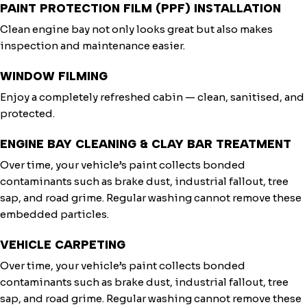
PAINT PROTECTION FILM (PPF) INSTALLATION
Clean engine bay not only looks great but also makes
inspection and maintenance easier.
WINDOW FILMING
Enjoy a completely refreshed cabin — clean, sanitised, and
protected.
ENGINE BAY CLEANING & CLAY BAR TREATMENT
Over time, your vehicle’s paint collects bonded
contaminants such as brake dust, industrial fallout, tree
sap, and road grime. Regular washing cannot remove these
embedded particles.
VEHICLE CARPETING
Over time, your vehicle’s paint collects bonded
contaminants such as brake dust, industrial fallout, tree
sap, and road grime. Regular washing cannot remove these