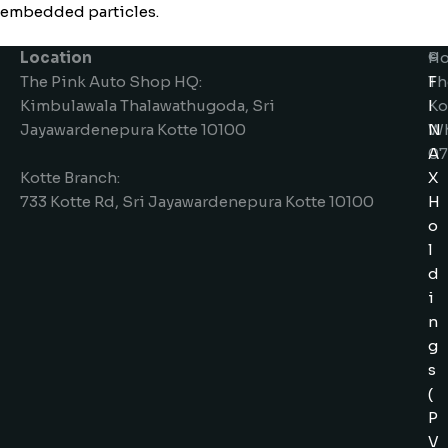
embedded particles.
Location
Ho
©
The Pink Auto Shop HQ:
Th
F
Kimbulawala Thalawathugoda, Sri
Ko
I
Jayawardenepura Kotte 10100
W
N
07
A
Kotte Branch:
X
733 Kotte Rd, Sri Jayawardenepura Kotte 10100
H
o
l
d
i
n
g
s
(
P
V