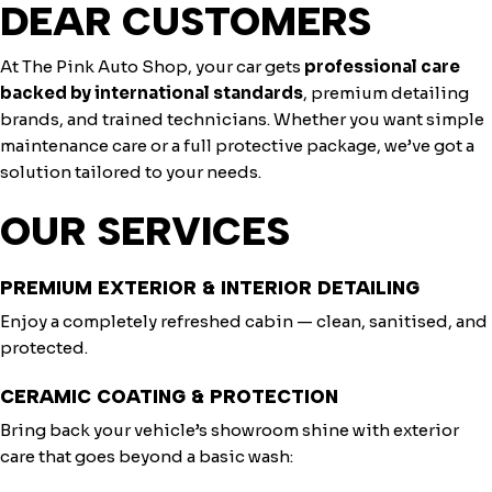
DEAR CUSTOMERS
At The Pink Auto Shop, your car gets
professional care
backed by international standards
, premium detailing
brands, and trained technicians. Whether you want simple
maintenance care or a full protective package, we’ve got a
solution tailored to your needs.
OUR SERVICES
PREMIUM EXTERIOR & INTERIOR DETAILING
Enjoy a completely refreshed cabin — clean, sanitised, and
protected.
CERAMIC COATING & PROTECTION
Bring back your vehicle’s showroom shine with exterior
care that goes beyond a basic wash: